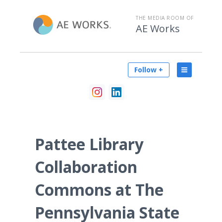
THE MEDIA ROOM OF
AE Works
Follow +
Pattee Library
Collaboration
Commons at The
Pennsylvania State