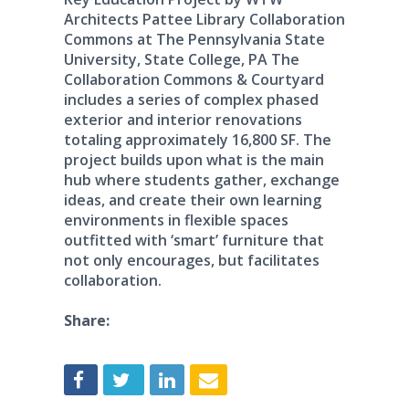
Architects Pattee Library Collaboration
Commons at The Pennsylvania State
University, State College, PA The
Collaboration Commons & Courtyard
includes a series of complex phased
exterior and interior renovations
totaling approximately 16,800 SF. The
project builds upon what is the main
hub where students gather, exchange
ideas, and create their own learning
environments in flexible spaces
outfitted with ‘smart’ furniture that
not only encourages, but facilitates
collaboration.
Share: