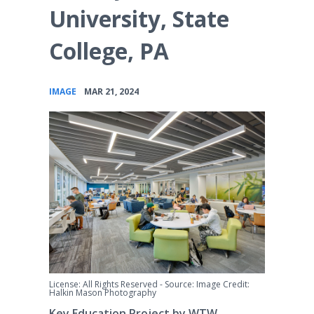
University, State
College, PA
•
IMAGE
MAR 21, 2024
License: All Rights Reserved
-
Source: Image Credit:
Halkin Mason Photography
Key Education Project by WTW